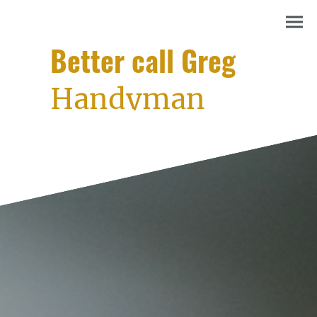
Better call Greg
Handyman
services