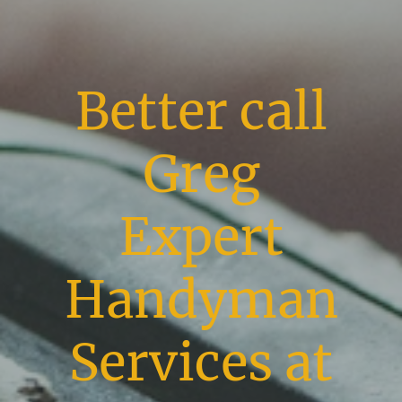
Better call
Greg
Expert
Handyman
Services at