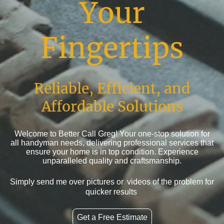
Your
Fingertips
Reliable, Efficient, and
Affordable Solutions
Welcome to Better Call Greg! Your one-stop solution for
all handyman needs, delivering professional services that
ensure your home is in top condition. Experience
unparalleled quality and craftsmanship.
Simply send me over pictures or
videos of the problem for
quicker results
Get a Free Estimate